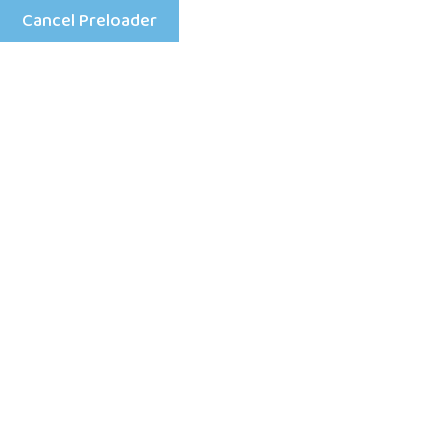
Cancel Preloader
Menu
Day:
April 28, 2026
Home
2026
April
28