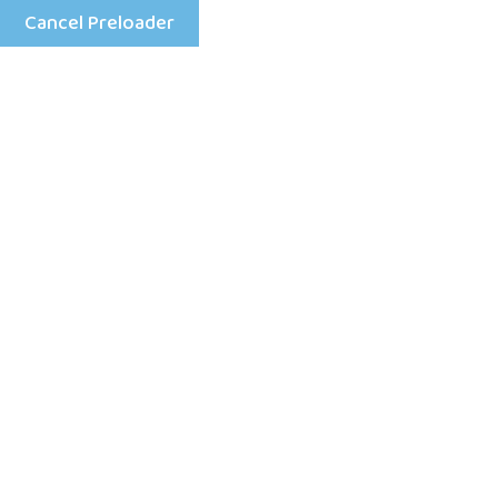
Cancel Preloader
Menu
Category:
Casino
Home
Casino