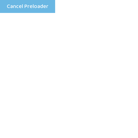
Cancel Preloader
Menu
Shop Details
Home
Doll For Girl
Cloths Puppet