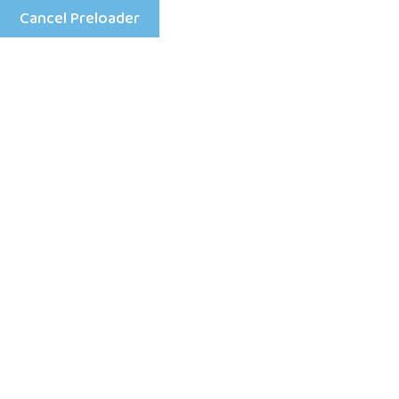
Cancel Preloader
Menu
How to Keep Children Safe
Online In Simple Steps
Home
Daycare Kids
How to Keep Children Safe Online In Simple Steps