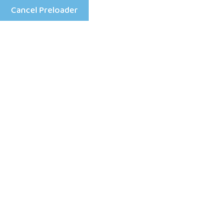
Cancel Preloader
Menu
About
Home
About