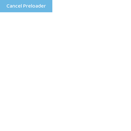
Cancel Preloader
Menu
Category:
game
Home
game
118 Views
0 Comment
January 29, 2026
Reasons UK Players Opt for Non