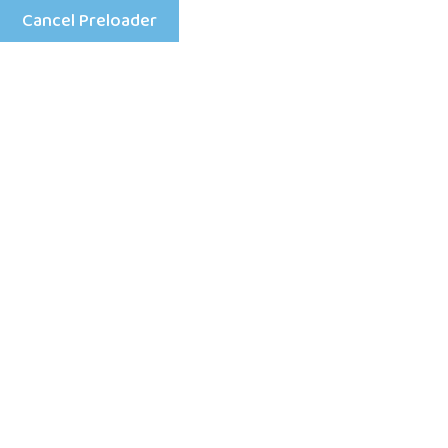
Cancel Preloader
Menu
Category:
Online Casino
Home
Online Casino
101 Views
0 Comment
September 10, 2025
monopoly live casino game 6