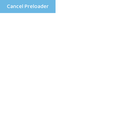
Cancel Preloader
Menu
Casino On-Line Trends:
What Current Gamblers
Search for Today
Home
pages
Casino On-Line Trends: What Current Gamblers
Search for Today