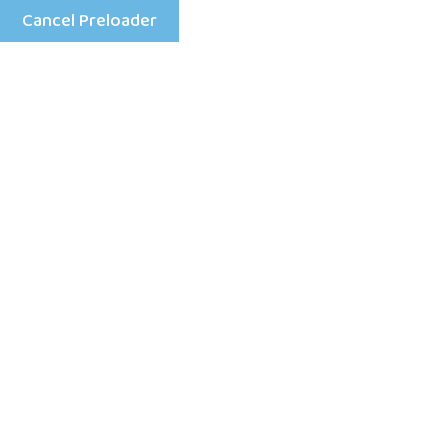
Cancel Preloader
Menu
What are the finest slots
to tackle free of charge?
Home
Uncategorized
What are the finest slots to tackle free of charge?
92 Views
0 Comment
February 5, 2026