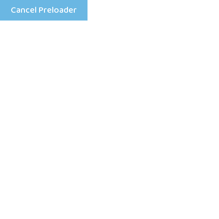
Cancel Preloader
Menu
Weil Vinci Diamonds was a
great 5-reel, 3-line video
slot, and by IGT
Home
Uncategorized
Weil Vinci Diamonds was a great 5-reel, 3-line video
slot, and by IGT