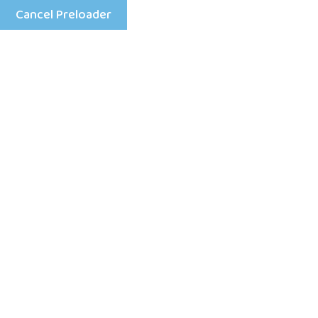
Cancel Preloader
Menu
The nice houses out of
Westeros was preparing
by themselves for a no
cost harbors video game
excitement: Online game
out-of Thrones Slots
Casino
Home
Uncategorized