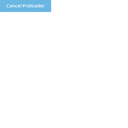
Cancel Preloader
Mon - Fri: 8:00 am - 4:00 pm
+25198633333
Home
Relax Gami
free 