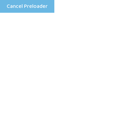
Cancel Preloader
Mon - Fri: 8:00 am - 4:00 pm
+25198633333
Home
Play Online
and Memb