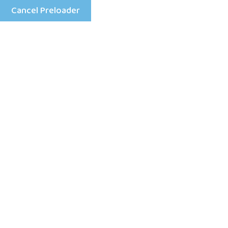
Cancel Preloader
Menu
Particularly interactive
online game encompass
genuine-day gamble
regarding condition-of-
the-art studios furnished
to own sending out
intentions
Home
Uncategorized