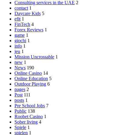
Consulting services in the UAE
2
contact
1
Daycare Kids
5
efit
1
FinTech
4
Forex Reviews
1
game
1
giochi
1
info
1
jeu
1
Mission Uncrossable
1
new
1
News
190
Online Casino
14
Online Education
5
Outdoor Playing
6
pages
2
Post
111
posts
1
Pre School Jobs
7
Public
138
Roobet Casino
1
Sober living
4
Spiele
1
spielen
1