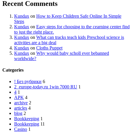
Recent Comments
Kundax
on
How to Keep Children Safe Online In Simple
Steps
Kundax
on
Easy steps for choosing to the cearning center find
to just the right place.
Kundax
on
What can tracks teach kids Preschool science is
activities are a big deal
Kundax
on
Cloths Puppet
Kundax
on
Why would baby scholl ever bebanned
worldwide?
Categories
! Без рубрики
6
2_europe-today.ru 1win 7000 RU
1
4
1
APK
4
archive
2
articles
4
blog
2
Bookkeeping
1
Bookkeeping
11
Casino
1