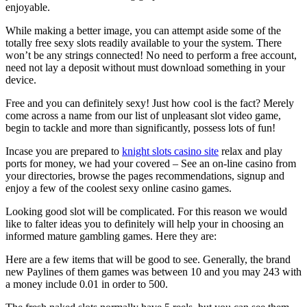
enjoyable.
While making a better image, you can attempt aside some of the
totally free sexy slots readily available to your the system. There
won’t be any strings connected! No need to perform a free account,
need not lay a deposit without must download something in your
device.
Free and you can definitely sexy! Just how cool is the fact? Merely
come across a name from our list of unpleasant slot video game,
begin to tackle and more than significantly, possess lots of fun!
Incase you are prepared to
knight slots casino site
relax and play
ports for money, we had your covered – See an on-line casino from
your directories, browse the pages recommendations, signup and
enjoy a few of the coolest sexy online casino games.
Looking good slot will be complicated. For this reason we would
like to falter ideas you to definitely will help your in choosing an
informed mature gambling games. Here they are:
Here are a few items that will be good to see. Generally, the brand
new Paylines of them games was between 10 and you may 243 with
a money include 0.01 in order to 500.