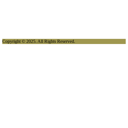
Copyright © 2025. All Rights Reserved.