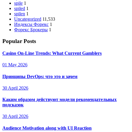
spile
1
spiled
1
spilen
1
Uncategorized
11,533
Индексы Форекс
1
Форекс Брокеры
1
Popular Posts
Casino On-Line Trends: What Current Gamblers
01 May 2026
Принципы DevOps: что это и зачем
30 April 2026
Каким образом действуют модели рекомендательных
подсказок
30 April 2026
Audience Motivation along with UI Reaction