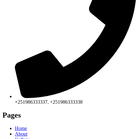
+251986333337, +251986333338
Pages
Home
About