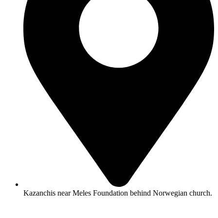
Kazanchis near Meles Foundation behind Norwegian church.