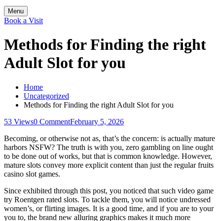
Menu
Book a Visit
Methods for Finding the right
Adult Slot for you
Home
Uncategorized
Methods for Finding the right Adult Slot for you
53 Views
0 Comment
February 5, 2026
Becoming, or otherwise not as, that’s the concern: is actually mature
harbors NSFW? The truth is with you, zero gambling on line ought
to be done out of works, but that is common knowledge. However,
mature slots convey more explicit content than just the regular fruits
casino slot games.
Since exhibited through this post, you noticed that such video game
try Roentgen rated slots. To tackle them, you will notice undressed
women’s, or flirting images. It is a good time, and if you are to your
you to, the brand new alluring graphics makes it much more