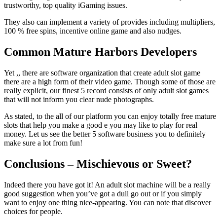
trustworthy, top quality iGaming issues.
They also can implement a variety of provides including multipliers,
100 % free spins, incentive online game and also nudges.
Common Mature Harbors Developers
Yet ,, there are software organization that create adult slot game
there are a high form of their video game. Though some of those are
really explicit, our finest 5 record consists of only adult slot games
that will not inform you clear nude photographs.
As stated, to the all of our platform you can enjoy totally free mature
slots that help you make a good e you may like to play for real
money. Let us see the better 5 software business you to definitely
make sure a lot from fun!
Conclusions – Mischievous or Sweet?
Indeed there you have got it! An adult slot machine will be a really
good suggestion when you’ve got a dull go out or if you simply
want to enjoy one thing nice-appearing. You can note that discover
choices for people.