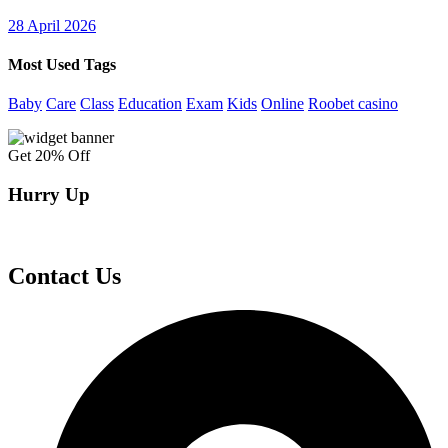
28 April 2026
Most Used Tags
Baby
Care
Class
Education
Exam
Kids
Online
Roobet casino
Get 20% Off
Hurry Up
Contact Us