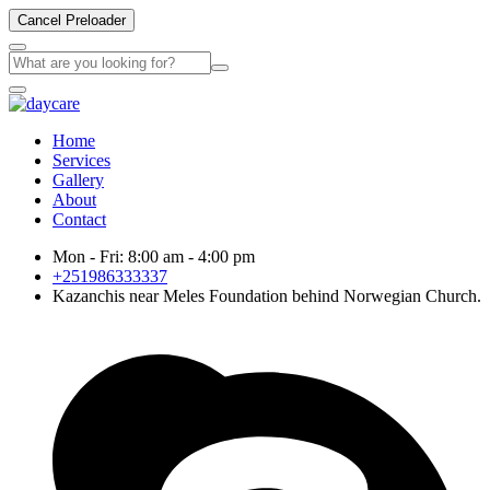
Cancel Preloader
Home
Services
Gallery
About
Contact
Mon - Fri: 8:00 am - 4:00 pm
+251986333337
Kazanchis near Meles Foundation behind Norwegian Church.