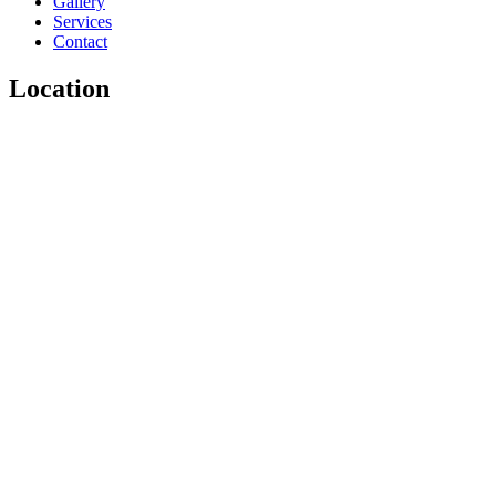
Gallery
Services
Contact
Location