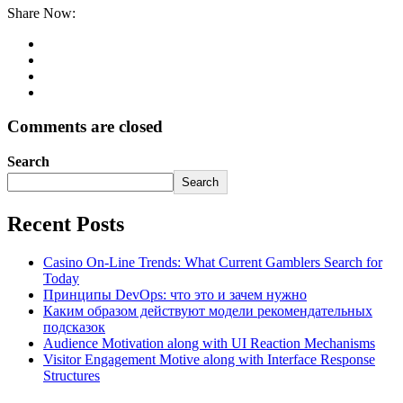
Share Now:
Comments are closed
Search
Search
Recent Posts
Casino On-Line Trends: What Current Gamblers Search for
Today
Принципы DevOps: что это и зачем нужно
Каким образом действуют модели рекомендательных
подсказок
Audience Motivation along with UI Reaction Mechanisms
Visitor Engagement Motive along with Interface Response
Structures