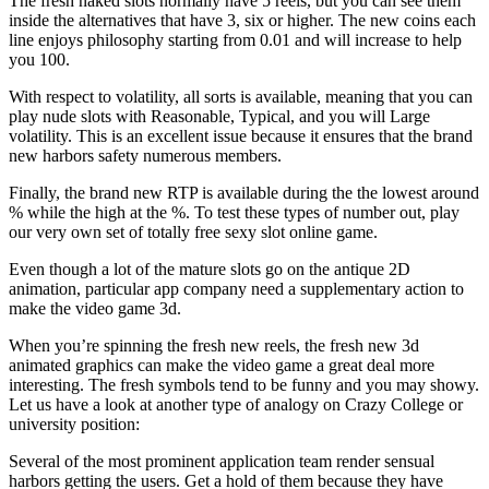
The fresh naked slots normally have 5 reels, but you can see them
inside the alternatives that have 3, six or higher. The new coins each
line enjoys philosophy starting from 0.01 and will increase to help
you 100.
With respect to volatility, all sorts is available, meaning that you can
play nude slots with Reasonable, Typical, and you will Large
volatility. This is an excellent issue because it ensures that the brand
new harbors safety numerous members.
Finally, the brand new RTP is available during the the lowest around
% while the high at the %. To test these types of number out, play
our very own set of totally free sexy slot online game.
Even though a lot of the mature slots go on the antique 2D
animation, particular app company need a supplementary action to
make the video game 3d.
When you’re spinning the fresh new reels, the fresh new 3d
animated graphics can make the video game a great deal more
interesting. The fresh symbols tend to be funny and you may showy.
Let us have a look at another type of analogy on Crazy College or
university position:
Several of the most prominent application team render sensual
harbors getting the users. Get a hold of them because they have