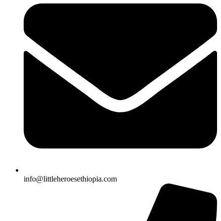
info@littleheroesethiopia.com