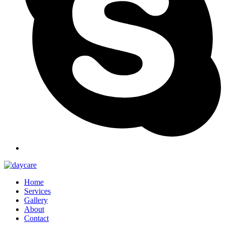
Home
Services
Gallery
About
Contact