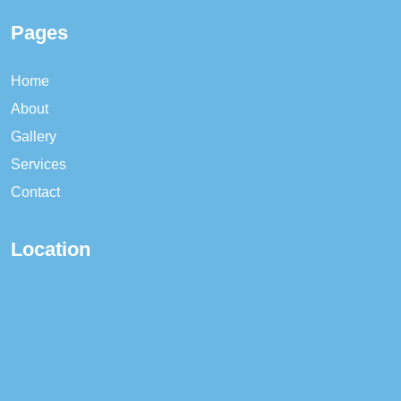
Pages
Home
About
Gallery
Services
Contact
Location