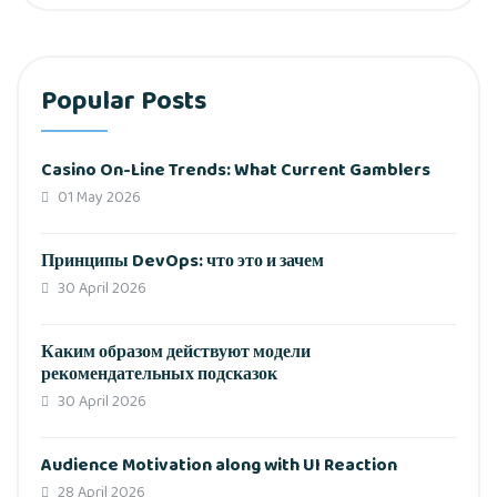
Popular Posts
Casino On-Line Trends: What Current Gamblers
01 May 2026
Принципы DevOps: что это и зачем
30 April 2026
Каким образом действуют модели
рекомендательных подсказок
30 April 2026
Audience Motivation along with UI Reaction
28 April 2026