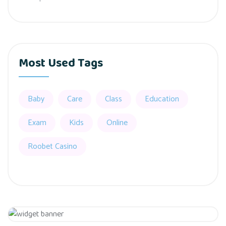
Most Used Tags
Baby
Care
Class
Education
Exam
Kids
Online
Roobet Casino