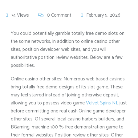
74 Views
0 Comment
February 5, 2026
You could potentially gamble totally free demo slots on
the some networks, in addition to online casino other
sites, position developer web sites, and you will
authoritative position review websites. Below are a few
possibilities:
Online casino other sites: Numerous web based casinos
bring totally free demo designs of its slot game. These
may feel starred instead of joining otherwise deposit,
allowing you to possess video game
Velvet Spins NL
just
before committing one real cash.Online game developer
other sites: Of several local casino harbors builders, and
BGaming, machine 100 % free demonstration game to
their formal websites.Position review other sites: Other