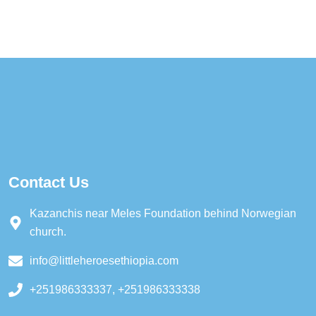
Get 20% Off
Hurry Up
Contact Us
Kazanchis near Meles Foundation behind Norwegian
church.
info@littleheroesethiopia.com
+251986333337, +251986333338