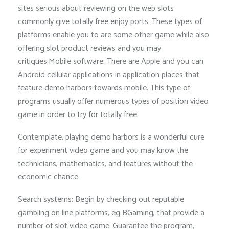
sites serious about reviewing on the web slots
commonly give totally free enjoy ports. These types of
platforms enable you to are some other game while also
offering slot product reviews and you may
critiques.Mobile software: There are Apple and you can
Android cellular applications in application places that
feature demo harbors towards mobile. This type of
programs usually offer numerous types of position video
game in order to try for totally free.
Contemplate, playing demo harbors is a wonderful cure
for experiment video game and you may know the
technicians, mathematics, and features without the
economic chance.
Search systems: Begin by checking out reputable
gambling on line platforms, eg BGaming, that provide a
number of slot video game. Guarantee the program,