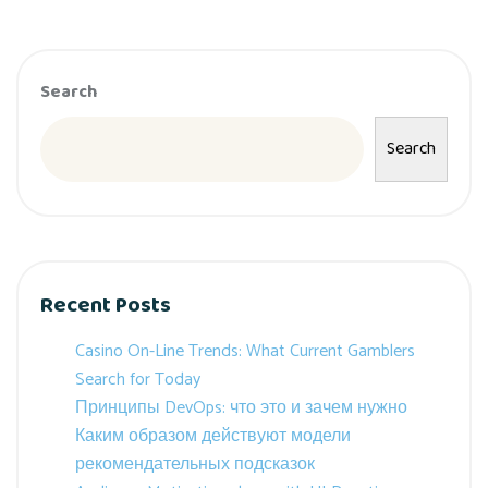
Search
Search
Recent Posts
Casino On-Line Trends: What Current Gamblers
Search for Today
Принципы DevOps: что это и зачем нужно
Каким образом действуют модели
рекомендательных подсказок