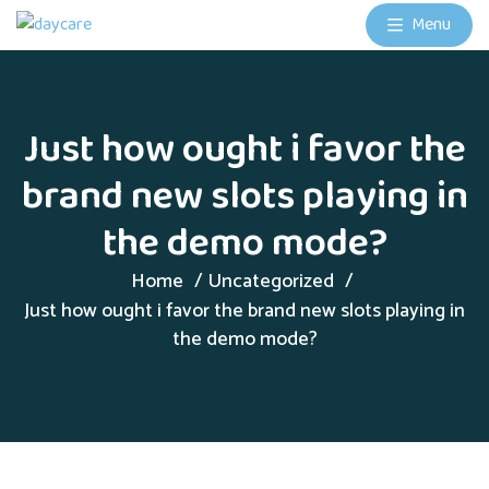
Menu
Just how ought i favor the
brand new slots playing in
the demo mode?
Home
Uncategorized
Just how ought i favor the brand new slots playing in
the demo mode?