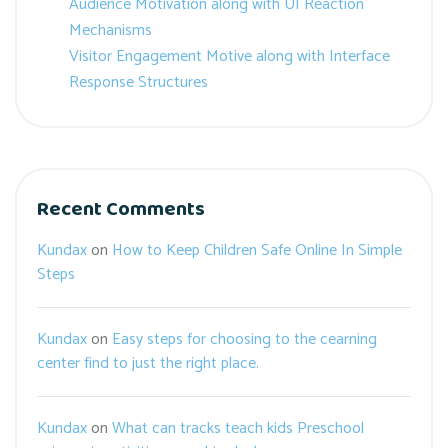
Audience Motivation along with UI Reaction
Mechanisms
Visitor Engagement Motive along with Interface
Response Structures
Recent Comments
Kundax
on
How to Keep Children Safe Online In Simple
Steps
Kundax
on
Easy steps for choosing to the cearning
center find to just the right place.
Kundax
on
What can tracks teach kids Preschool