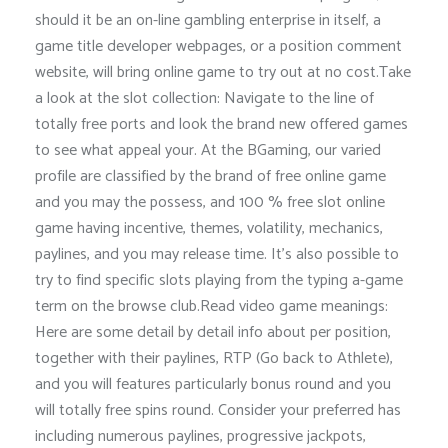
should it be an on-line gambling enterprise in itself, a
game title developer webpages, or a position comment
website, will bring online game to try out at no cost.Take
a look at the slot collection: Navigate to the line of
totally free ports and look the brand new offered games
to see what appeal your. At the BGaming, our varied
profile are classified by the brand of free online game
and you may the possess, and 100 % free slot online
game having incentive, themes, volatility, mechanics,
paylines, and you may release time. It’s also possible to
try to find specific slots playing from the typing a-game
term on the browse club.Read video game meanings:
Here are some detail by detail info about per position,
together with their paylines, RTP (Go back to Athlete),
and you will features particularly bonus round and you
will totally free spins round. Consider your preferred has
including numerous paylines, progressive jackpots,