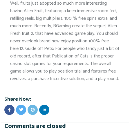
Well, fruits just adopted so much more interesting
having Alien Fruit, featuring a keen immersive room feel,
refilling reels, big multipliers, 100 % free spins extra, and
much more. Recently, BGaming create the sequel, Alien
Fresh fruit 2, that have advanced game play. You should
never overlook brand new enjoy position 100% free
here.12. Guide off Pets: For people who fancy just a bit of
old record, after that Publication of Cats ‘s the proper
casino slot games for your requirements. The overall
game allows you to play position trial and features free
revolves, a purchase Incentive solution, and a play round.
Share Now:
Comments are closed