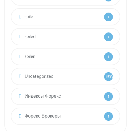
spile
1
spiled
1
spilen
1
Uncategorized
11,533
Индексы Форекс
1
Форекс Брокеры
1