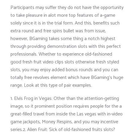
Participants may suffer they do not have the opportunity
to take pleasure in alot more top features of a-game
solely since it is in the trial form. And this, benefits such
extra round and free spins bullet was from issue,
however, BGaming takes some thing a notch highest
through providing demonstration slots with this perfect
professionals. Whether to experience old-fashioned
good fresh fruit video clips slots otherwise fresh styled
slots, you may enjoy added bonus rounds and you can
totally free revolves element which have BGaming’s huge
range. Look at this type of pair examples.
1. Elvis Frog in Vegas: Other than the attention-getting
image, so it prominent position requires people for the a
great-filled travel from inside the Las vegas with in-video
game jackpots, Money Respins, and you may incentive
series.2. Alien Fruit: Sick of old-fashioned fruits slots?