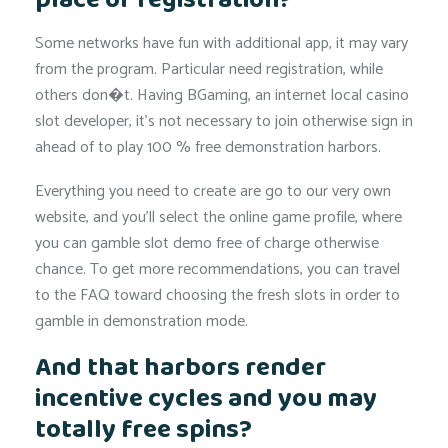
Some networks have fun with additional app, it may vary
from the program. Particular need registration, while
others don�t. Having BGaming, an internet local casino
slot developer, it’s not necessary to join otherwise sign in
ahead of to play 100 % free demonstration harbors.
Everything you need to create are go to our very own
website, and you’ll select the online game profile, where
you can gamble slot demo free of charge otherwise
chance. To get more recommendations, you can travel
to the FAQ toward choosing the fresh slots in order to
gamble in demonstration mode.
And that harbors render
incentive cycles and you may
totally free spins?