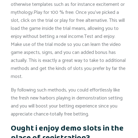
otherwise templates such as for instance excitement or
mythology.Play for 100 % free: Once you’ve picked a
slot, click on the trial or play for free alternative. This will
load the game inside the trial means, allowing you to
enjoy without betting a real income.Test and enjoy:
Make use of the trial mode so you can learn the video
game aspects, signs, and you can added bonus has
actually. This is exactly a great way to take to additional
methods and get the kinds of slots you prefer by far the
most.
By following such methods, you could effortlessly like
the fresh new harbors playing in demonstration setting
and you will boost your betting experience since you
appreciate chance-totally free betting.
Ought i enjoy demo slots in the
place of registration?