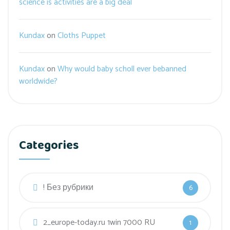
science is activities are a big deal
Kundax
on
Cloths Puppet
Kundax
on
Why would baby scholl ever bebanned
worldwide?
Categories
! Без рубрики
6
2_europe-today.ru 1win 7000 RU
1