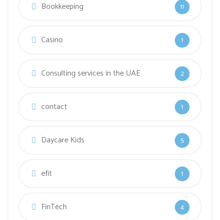
Bookkeeping
11
Casino
1
Consulting services in the UAE
2
contact
1
Daycare Kids
5
efit
1
FinTech
4