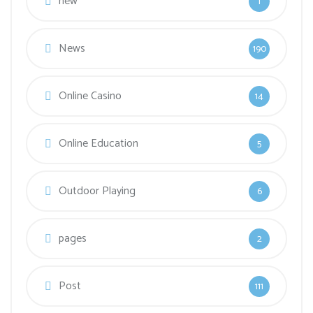
new
1
News
190
Online Casino
14
Online Education
5
Outdoor Playing
6
pages
2
Post
111