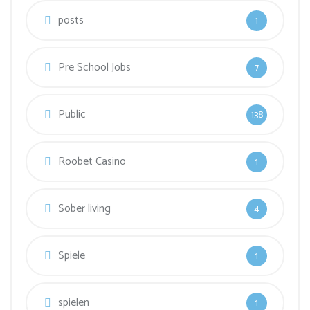
posts
1
Pre School Jobs
7
Public
138
Roobet Casino
1
Sober living
4
Spiele
1
spielen
1