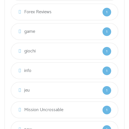
Forex Reviews
1
game
1
giochi
1
info
1
jeu
1
Mission Uncrossable
1