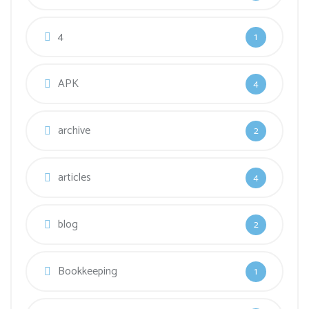
4
1
APK
4
archive
2
articles
4
blog
2
Bookkeeping
1