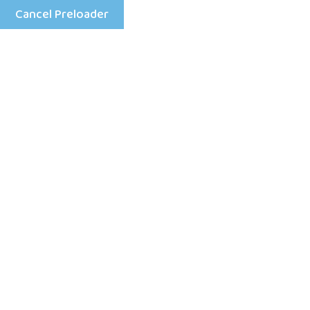
Cancel Preloader
Mon - Fri: 8:00 am - 4:00 pm
+25198633333
Home
S’amuser 
tentative 