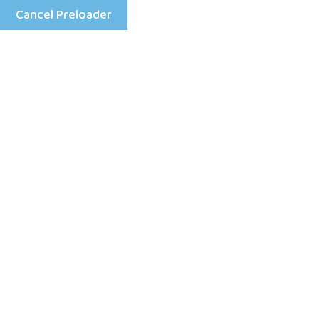
Cancel Preloader
Mon - Fri: 8:00 am - 4:00 pm
+25198633333
Home
Daphnie 
machine d